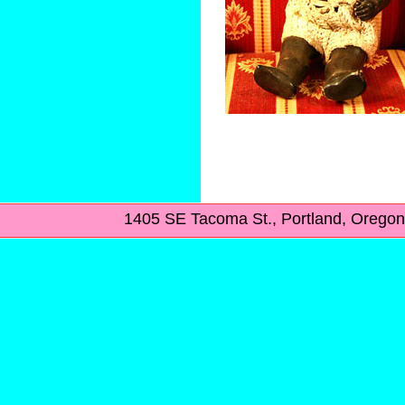
1405 SE Tacoma St., Portland, Ore