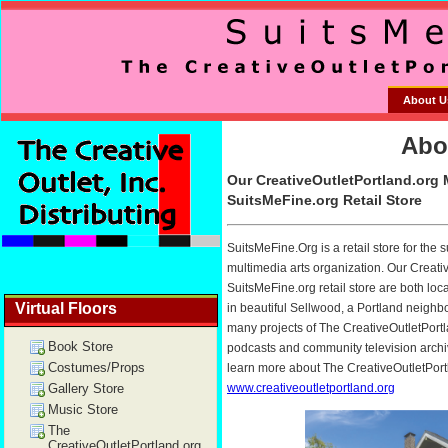
About U
Virtual Floors
Book Store
Costumes/Props
Gallery Store
Music Store
The
CreativeOutletPortland.org