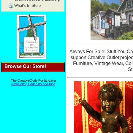
What's In Store
Browse Our Store!
The CreativeOutletPortland.org
Newsletter, Podcasts and Blog