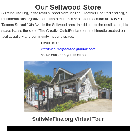
Our Sellwood Store
SuitsMeFine.Org, is the retail support store for The CreativeOutletPortland.org, a
multimedia arts organization. This picture is a shot of our location at 1405 S.E.
Tacoma St. and 13th Ave. in the Sellwood area. In addition to the retail store, this
space is also the site of The CreativeOutletPortland.org multimedia production
facility, gallery and community meeting space.
Email us at
creativeoutletportland@gmail.com
so we can keep you informed.
SuitsMeFine.org Virtual Tour