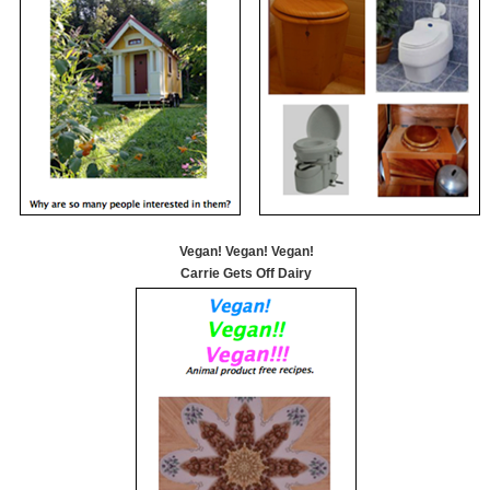
Vegan! Vegan! Vegan!
Carrie Gets Off Dairy