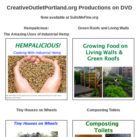
CreativeOutletPortland.org Productions on DVD
Now available at SuitsMeFine.org
Hempalicious:
Green Roofs and Living Walls
The Amazing Uses of Industrial Hemp
Tiny Houses on Wheels
Composting Toilets