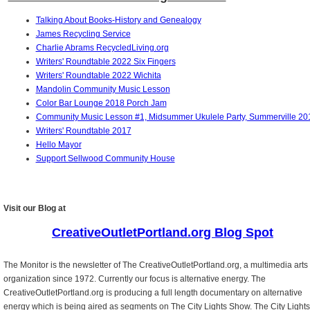
Talking About Books-History and Genealogy
James Recycling Service
Charlie Abrams RecycledLiving.org
Writers' Roundtable 2022 Six Fingers
Writers' Roundtable 2022 Wichita
Mandolin Community Music Lesson
Color Bar Lounge 2018 Porch Jam
Community Music Lesson #1, Midsummer Ukulele Party, Summerville 20
Writers' Roundtable 2017
Hello Mayor
Support Sellwood Community House
Visit our Blog at
CreativeOutletPortland.org Blog Spot
The Monitor is the newsletter of The CreativeOutletPortland.org, a multimedia arts
organization since 1972. Currently our focus is alternative energy. The
CreativeOutletPortland.org is producing a full length documentary on alternative
energy which is being aired as segments on The City Lights Show. The City Lights