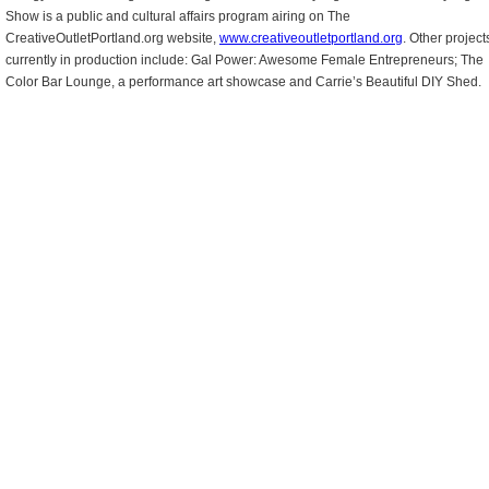
Show is a public and cultural affairs program airing on The
CreativeOutletPortland.org website,
www.creativeoutletportland.org
. Other project
currently in production include: Gal Power: Awesome Female Entrepreneurs; The
Color Bar Lounge, a performance art showcase and Carrie’s Beautiful DIY Shed.