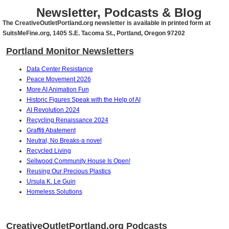
Newsletter, Podcasts & Blog
The CreativeOutletPortland.org newsletter is available in printed form at
SuitsMeFine.org, 1405 S.E. Tacoma St., Portland, Oregon 97202
Portland Monitor Newsletters
Data Center Resistance
Peace Movement 2026
More AI Animation Fun
Historic Figures Speak with the Help of AI
AI Revolution 2024
Recycling Renaissance 2024
Graffiti Abatement
Neutral, No Breaks-a novel
Recycled Living
Sellwood Community House Is Open!
Reusing Our Precious Plastics
Ursula K. Le Guin
Homeless Solutions
CreativeOutletPortland.org Podcasts