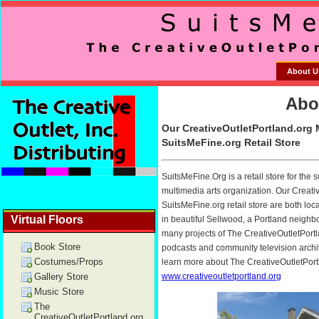
About U
Virtual Floors
Book Store
Costumes/Props
Gallery Store
Music Store
The
CreativeOutletPortland.org