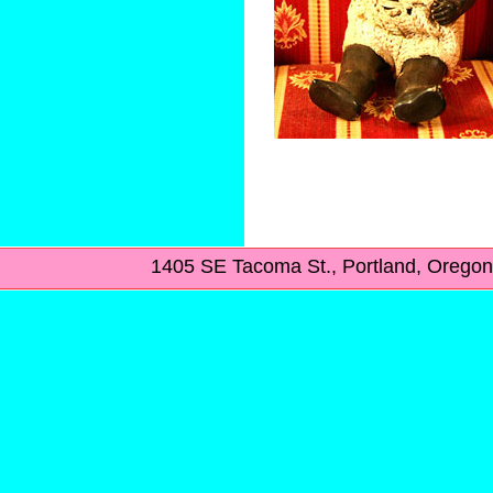
1405 SE Tacoma St., Portland, Ore