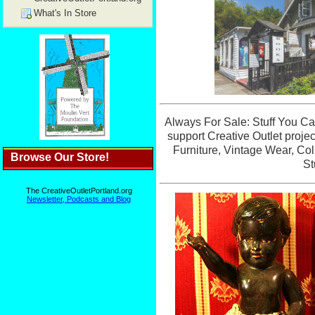
What's In Store
Browse Our Store!
The CreativeOutletPortland.org
Newsletter, Podcasts and Blog